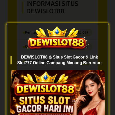
INFORMASI SITUS
DEWISLOT88
Penilaian Pengguna
8.115.697
Sistem Pembayaran
4 Metode
DEWISLOT88 ♨️ Situs Slot Gacor & Link
Layanan Support
24/7
Slot777 Online Gampang Menang Beruntun
Platform
Multi-Device
PENAWARAN SPESIAL
BONUS NEW MEMBER 100%