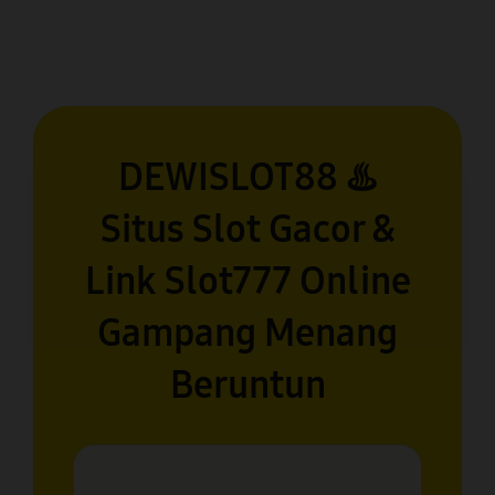
DEWISLOT88 ♨️
Situs Slot Gacor &
Link Slot777 Online
Gampang Menang
Beruntun