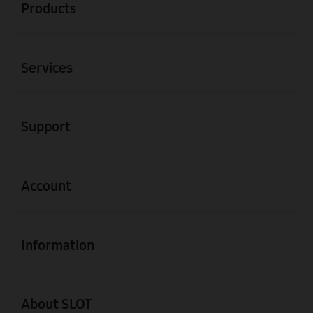
Products
Buka
Services
Buka
Support
Buka
Account
Buka
Information
Buka
About SLOT