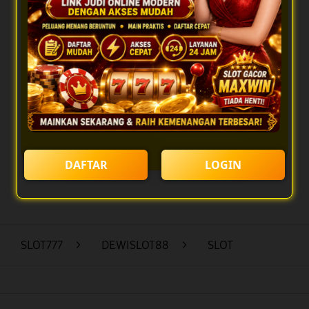
Minimal Deposit Rp. 10.000
Minimal Withdraw Rp 25.000
LOGIN
DAFTAR
DAFTAR
LOGIN
Layer Popup Close
SLOT777
>
DEWISLOT88
>
SLOT
Buka
Footer Navigation