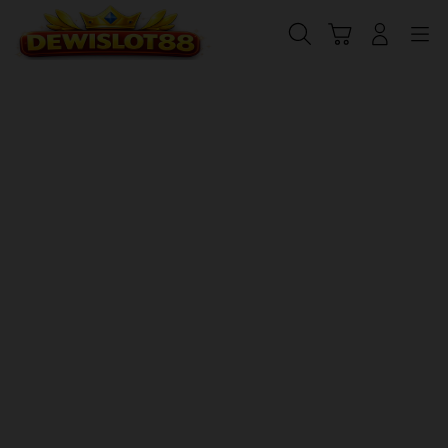
Skip
to
Cari
Troli
Login
Navigation
content