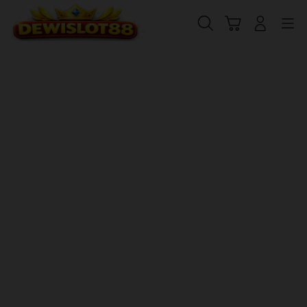
Skip
to
Cari
Troli
Login
Navigation
content