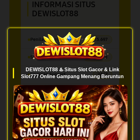
INFORMASI SITUS
DEWISLOT88
Penilaian Pengguna
8.115.697
Sistem Pembayaran
4 Metode
DEWISLOT88 ♨️ Situs Slot Gacor & Link
Layanan Support
24/7
Slot777 Online Gampang Menang Beruntun
Platform
Multi-Device
PENAWARAN SPESIAL
BONUS NEW MEMBER 100%