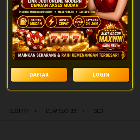
Minimal Deposit Rp. 10.000
Minimal Withdraw Rp 25.000
LOGIN
DAFTAR
DAFTAR
LOGIN
Layer Popup Close
SLOT777
>
DEWISLOT88
>
SLOT
Buka
Footer Navigation