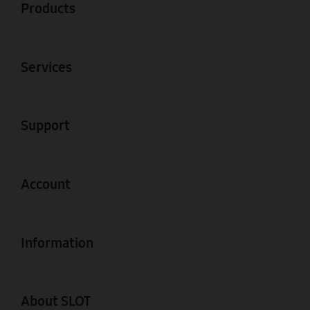
Products
Buka
Services
Buka
Support
Buka
Account
Buka
Information
Buka
About SLOT