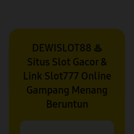
DEWISLOT88 ♨️
Situs Slot Gacor &
Link Slot777 Online
Gampang Menang
Beruntun