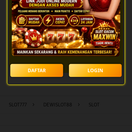
Minimal Deposit Rp. 10.000
Minimal Withdraw Rp 25.000
LOGIN
DAFTAR
DAFTAR
LOGIN
Layer Popup Close
SLOT777
>
DEWISLOT88
>
SLOT
Buka
Footer Navigation