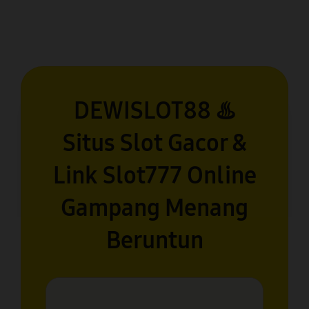
DEWISLOT88 ♨️
Situs Slot Gacor &
Link Slot777 Online
Gampang Menang
Beruntun