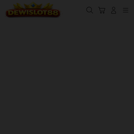
Skip
to
Cari
Troli
Login
Navigation
content