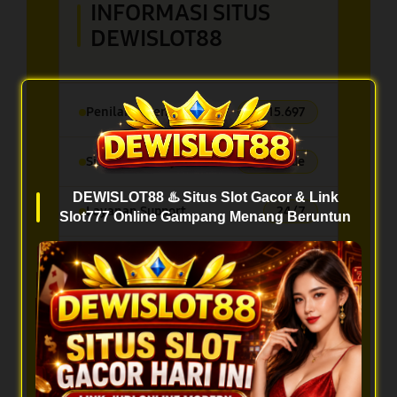
INFORMASI SITUS
DEWISLOT88
Penilaian Pengguna
8.115.697
Sistem Pembayaran
4 Metode
DEWISLOT88 ♨️ Situs Slot Gacor & Link
Layanan Support
24/7
Slot777 Online Gampang Menang Beruntun
Platform
Multi-Device
PENAWARAN SPESIAL
BONUS NEW MEMBER 100%