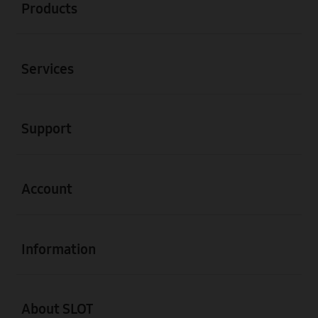
Products
Buka
Services
Buka
Support
Buka
Account
Buka
Information
Buka
About SLOT