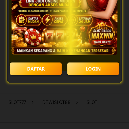
Minimal Deposit Rp. 10.000
Minimal Withdraw Rp 25.000
LOGIN
DAFTAR
DAFTAR
LOGIN
Layer Popup Close
SLOT777
>
DEWISLOT88
>
SLOT
Buka
Footer Navigation