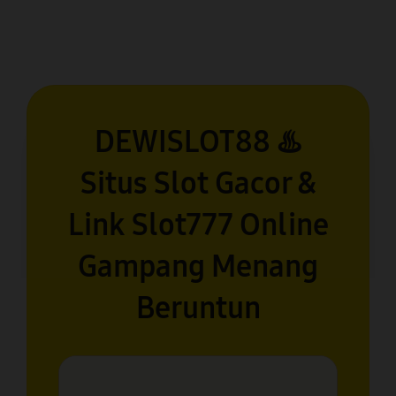
DEWISLOT88 ♨️
Situs Slot Gacor &
Link Slot777 Online
Gampang Menang
Beruntun