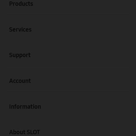
Products
Buka
Services
Buka
Support
Buka
Account
Buka
Information
Buka
About SLOT