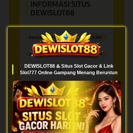
INFORMASI SITUS
DEWISLOT88
Penilaian Pengguna
8.115.697
Sistem Pembayaran
4 Metode
DEWISLOT88 ♨️ Situs Slot Gacor & Link
Layanan Support
24/7
Slot777 Online Gampang Menang Beruntun
Platform
Multi-Device
PENAWARAN SPESIAL
BONUS NEW MEMBER 100%