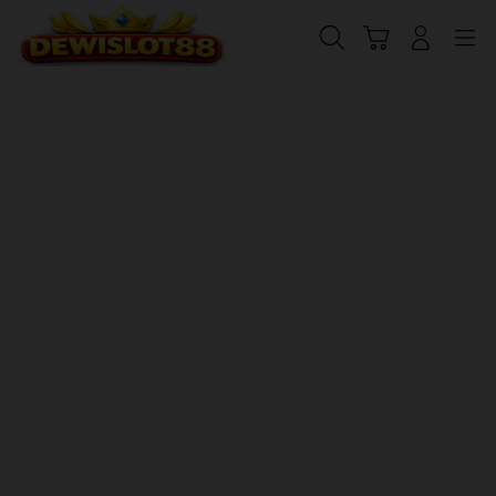
Skip
to
Cari
Troli
Login
Navigation
content