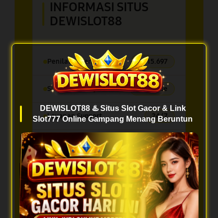
INFORMASI SITUS
DEWISLOT88
Penilaian Pengguna
8.115.697
Sistem Pembayaran
4 Metode
DEWISLOT88 ♨️ Situs Slot Gacor & Link
Layanan Support
24/7
Slot777 Online Gampang Menang Beruntun
Platform
Multi-Device
PENAWARAN SPESIAL
BONUS NEW MEMBER 100%