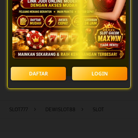
Minimal Deposit Rp. 10.000
Minimal Withdraw Rp 25.000
LOGIN
DAFTAR
DAFTAR
LOGIN
Layer Popup Close
SLOT777
>
DEWISLOT88
>
SLOT
Buka
Footer Navigation