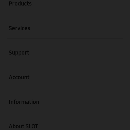
Products
Buka
Services
Buka
Support
Buka
Account
Buka
Information
Buka
About SLOT