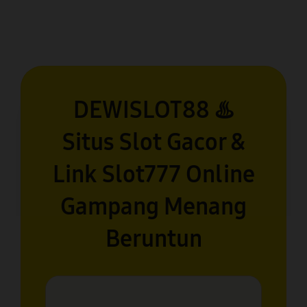
DEWISLOT88 ♨️
Situs Slot Gacor &
Link Slot777 Online
Gampang Menang
Beruntun