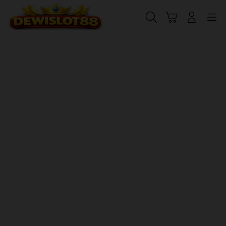
Skip
to
Cari
Troli
Login
Navigation
content