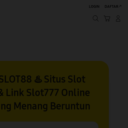
LOGIN
DAFTAR
Cari
Troli
Login/Sign-Up
Cari
LOT88 ♨️ Situs Slot
& Link Slot777 Online
ng Menang Beruntun