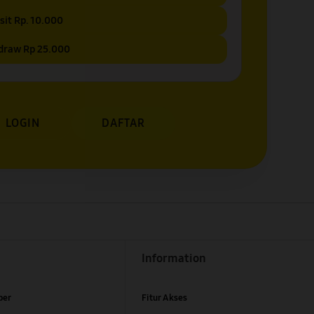
it Rp. 10.000
draw Rp 25.000
LOGIN
DAFTAR
Information
ber
Fitur Akses