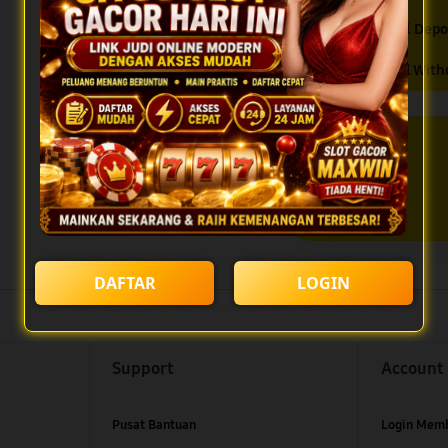
Minimal Depos
Minimal With
DAFTAR
LOGIN
Support
Account
Pusat Bantuan
Login Mem