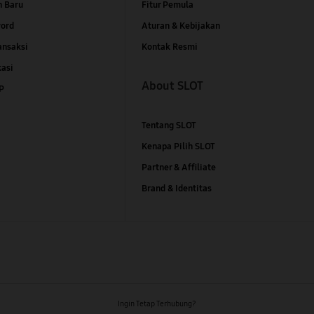
n Baru
Fitur Pemula
ord
Aturan & Kebijakan
ansaksi
Kontak Resmi
kasi
About SLOT
P
Tentang SLOT
Kenapa Pilih SLOT
Partner & Affiliate
Brand & Identitas
Ingin Tetap Terhubung?