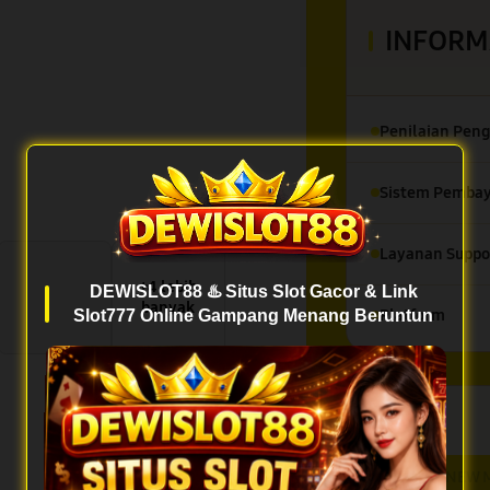
INFORM
Penilaian Pen
Sistem Pemba
Layanan Suppo
+4 lebih
DEWISLOT88 ♨️ Situs Slot Gacor & Link
banyak
Platform
Slot777 Online Gampang Menang Beruntun
BONUS NEW 