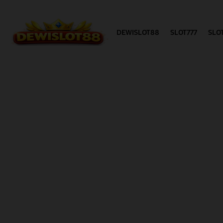
Skip
to
content
DEWISLOT88
SLOT777
SLO