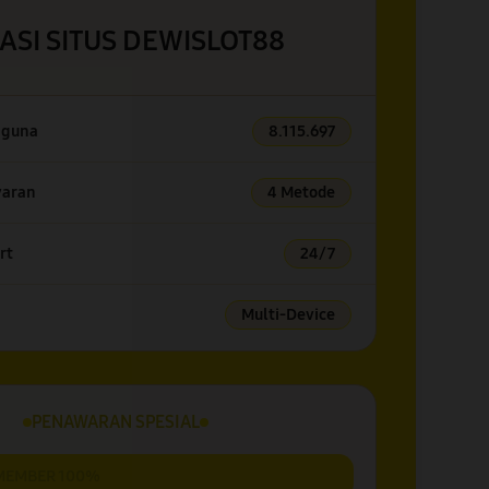
ASI SITUS DEWISLOT88
gguna
8.115.697
yaran
4 Metode
rt
24/7
Multi-Device
PENAWARAN SPESIAL
MEMBER 100%