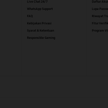
Live Chat 24/7
Daftar Aku
WhatsApp Support
Lupa Passw
FAQ
Riwayat Tr
Kebijakan Privasi
Fitur Verifi
Syarat & Ketentuan
Program VI
Responsible Gaming