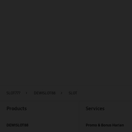
Layer Popup Close
SLOT777
>
DEWISLOT88
>
SLOT
Footer Navigation
Products
Services
DEWISLOT88
Promo & Bonus Harian