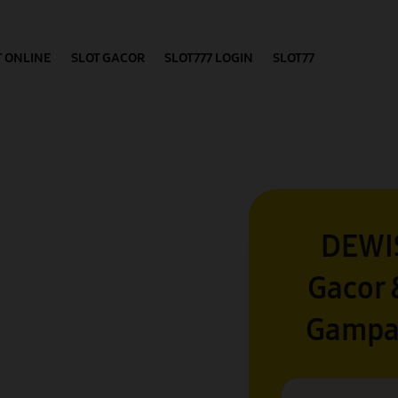
T ONLINE
SLOT GACOR
SLOT777 LOGIN
SLOT77
DEWIS
Gacor 
Gampa