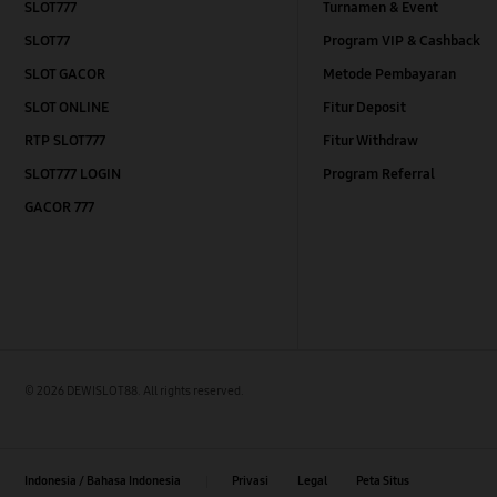
SLOT777
Turnamen & Event
SLOT77
Program VIP & Cashback
SLOT GACOR
Metode Pembayaran
SLOT ONLINE
Fitur Deposit
RTP SLOT777
Fitur Withdraw
SLOT777 LOGIN
Program Referral
GACOR 777
© 2026 DEWISLOT88. All rights reserved.
Privasi
Legal
Peta Situs
Indonesia / Bahasa Indonesia