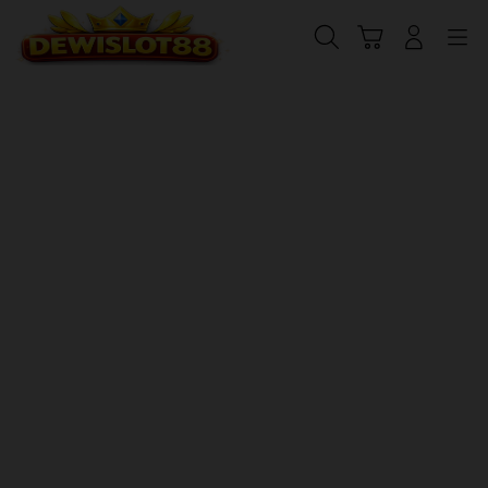
Skip
to
Cari
Troli
Login
Navigation
content