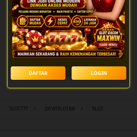
Minimal Deposit Rp. 10.000
Minimal Withdraw Rp 25.000
LOGIN
DAFTAR
DAFTAR
LOGIN
Layer Popup Close
SLOT777
>
DEWISLOT88
>
SLOT
Buka
Footer Navigation