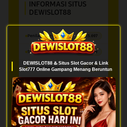
INFORMASI SITUS
DEWISLOT88
Penilaian Pengguna
8.115.697
Sistem Pembayaran
4 Metode
DEWISLOT88 ♨️ Situs Slot Gacor & Link
Layanan Support
24/7
Slot777 Online Gampang Menang Beruntun
Platform
Multi-Device
PENAWARAN SPESIAL
BONUS NEW MEMBER 100%