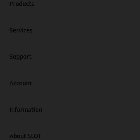
Products
Buka
Services
Buka
Support
Buka
Account
Buka
Information
Buka
About SLOT