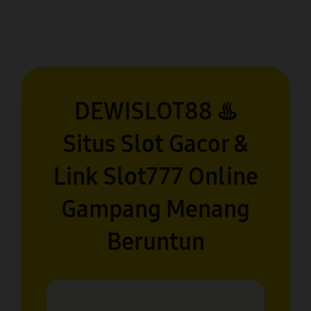
DEWISLOT88 ♨️
Situs Slot Gacor &
Link Slot777 Online
Gampang Menang
Beruntun