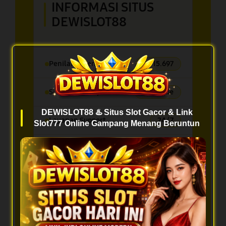
INFORMASI SITUS
DEWISLOT88
Penilaian Pengguna
8.115.697
Sistem Pembayaran
4 Metode
DEWISLOT88 ♨️ Situs Slot Gacor & Link
Layanan Support
24/7
Slot777 Online Gampang Menang Beruntun
Platform
Multi-Device
PENAWARAN SPESIAL
BONUS NEW MEMBER 100%