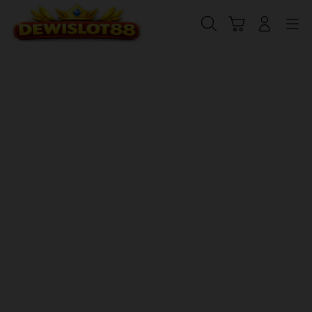
Skip
to
Cari
Troli
Login
Navigation
content