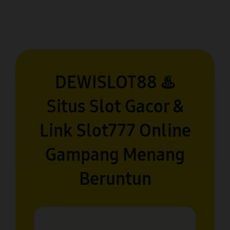
DEWISLOT88 ♨️
Situs Slot Gacor &
Link Slot777 Online
Gampang Menang
Beruntun