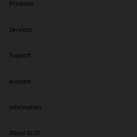
Products
Buka
Services
Buka
Support
Buka
Account
Buka
Information
Buka
About SLOT