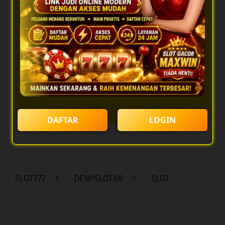
Minimal Deposit Rp. 10.000
Minimal Withdraw Rp 25.000
LOGIN
DAFTAR
DAFTAR
LOGIN
Layer Popup Close
SLOT777
>
DEWISLOT88
>
SLOT
Buka
Footer Navigation