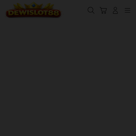
Skip
to
Cari
Troli
Login
Navigation
content