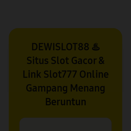
DEWISLOT88 ♨️
Situs Slot Gacor &
Link Slot777 Online
Gampang Menang
Beruntun