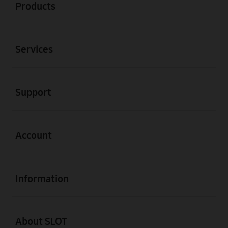
Products
Buka
Services
Buka
Support
Buka
Account
Buka
Information
Buka
About SLOT