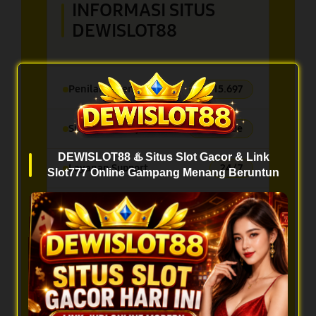
INFORMASI SITUS
DEWISLOT88
Penilaian Pengguna
8.115.697
Sistem Pembayaran
4 Metode
DEWISLOT88 ♨️ Situs Slot Gacor & Link
Layanan Support
24/7
Slot777 Online Gampang Menang Beruntun
Platform
Multi-Device
PENAWARAN SPESIAL
BONUS NEW MEMBER 100%