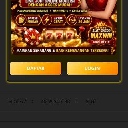
Minimal Deposit Rp. 10.000
Minimal Withdraw Rp 25.000
LOGIN
DAFTAR
DAFTAR
LOGIN
Layer Popup Close
SLOT777
>
DEWISLOT88
>
SLOT
Buka
Footer Navigation