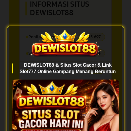
INFORMASI SITUS
DEWISLOT88
Penilaian Pengguna
8.115.697
Sistem Pembayaran
4 Metode
DEWISLOT88 ♨️ Situs Slot Gacor & Link
Layanan Support
24/7
Slot777 Online Gampang Menang Beruntun
Platform
Multi-Device
PENAWARAN SPESIAL
BONUS NEW MEMBER 100%