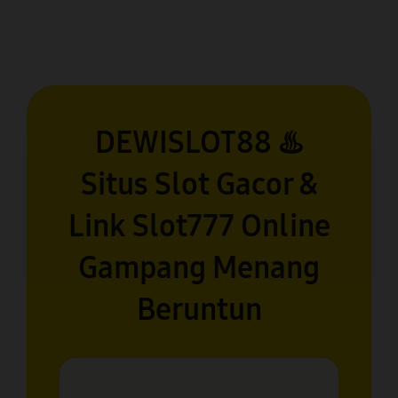
DEWISLOT88 ♨️
Situs Slot Gacor &
Link Slot777 Online
Gampang Menang
Beruntun