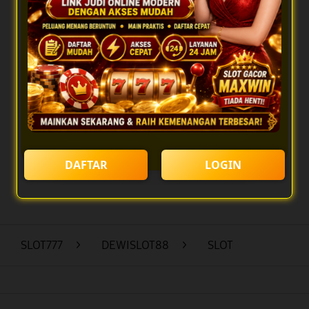
Minimal Deposit Rp. 10.000
Minimal Withdraw Rp 25.000
LOGIN
DAFTAR
DAFTAR
LOGIN
Layer Popup Close
SLOT777
>
DEWISLOT88
>
SLOT
Buka
Footer Navigation