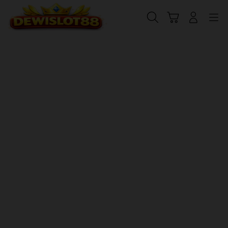
Skip
to
Cari
Troli
Login
Navigation
content