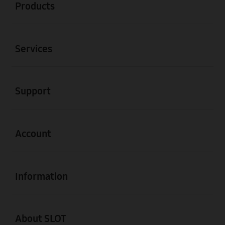
Products
Buka
Services
Buka
Support
Buka
Account
Buka
Information
Buka
About SLOT