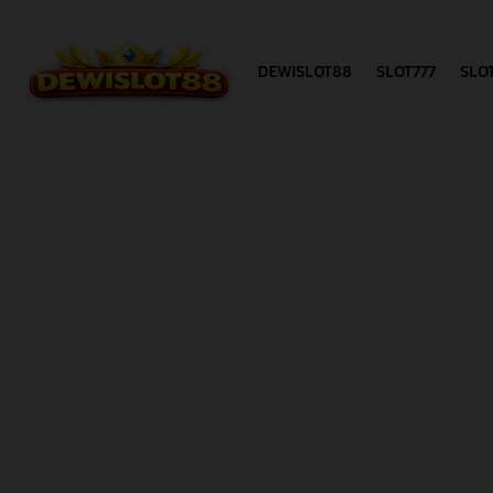
Skip
to
content
DEWISLOT88
SLOT777
SLO