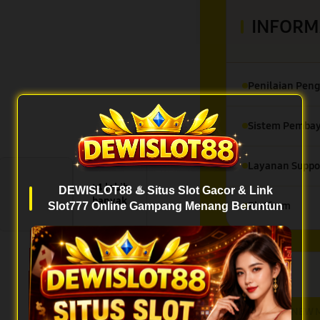
INFORM
Penilaian Pen
Sistem Pemba
Layanan Suppo
+4 lebih
DEWISLOT88 ♨️ Situs Slot Gacor & Link
banyak
Platform
Slot777 Online Gampang Menang Beruntun
BONUS NEW 