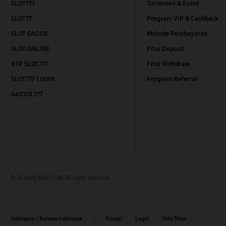
SLOT777
Turnamen & Event
SLOT77
Program VIP & Cashback
SLOT GACOR
Metode Pembayaran
SLOT ONLINE
Fitur Deposit
RTP SLOT777
Fitur Withdraw
SLOT777 LOGIN
Program Referral
GACOR 777
© 2026 DEWISLOT88. All rights reserved.
Privasi
Legal
Peta Situs
Indonesia / Bahasa Indonesia