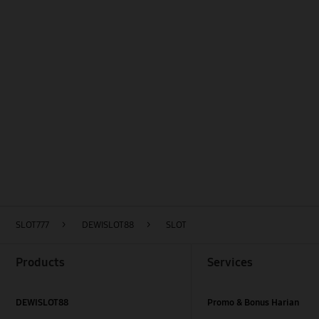
Layer Popup Close
SLOT777
>
DEWISLOT88
>
SLOT
Footer Navigation
Products
Services
DEWISLOT88
Promo & Bonus Harian