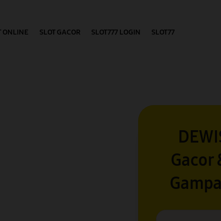
T ONLINE
SLOT GACOR
SLOT777 LOGIN
SLOT77
DEWIS
Gacor 
Gampa