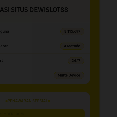
ASI SITUS DEWISLOT88
gguna
8.115.697
yaran
4 Metode
rt
24/7
Multi-Device
PENAWARAN SPESIAL
MEMBER 100%