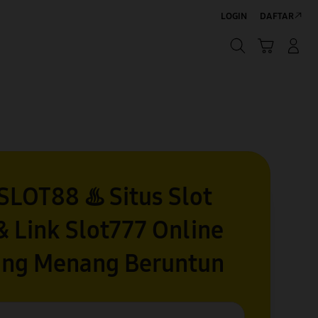
LOGIN
DAFTAR
Cari
Troli
Login/Sign-Up
Cari
LOT88 ♨️ Situs Slot
& Link Slot777 Online
ng Menang Beruntun