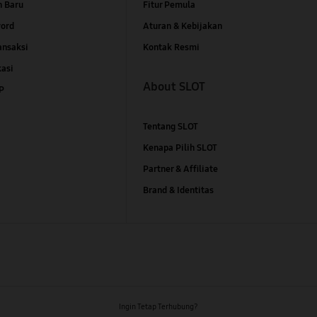
n Baru
Fitur Pemula
ord
Aturan & Kebijakan
ansaksi
Kontak Resmi
kasi
About SLOT
P
Tentang SLOT
Kenapa Pilih SLOT
Partner & Affiliate
Brand & Identitas
Ingin Tetap Terhubung?