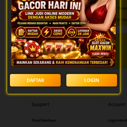
Minimal Depos
Minimal With
DAFTAR
LOGIN
Support
Account
Pusat Bantuan
Login Mem