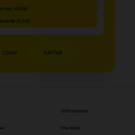
it Rp. 10.000
draw Rp 25.000
LOGIN
DAFTAR
Information
ber
Fitur Akses