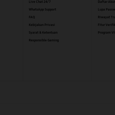
Live Chat 24/7
Daftar Aku
WhatsApp Support
Lupa Passw
FAQ
Riwayat Tr
Kebijakan Privasi
Fitur Verifi
Syarat & Ketentuan
Program VI
Responsible Gaming