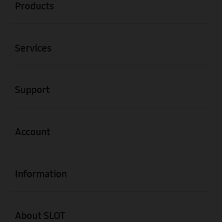
Products
Buka
Services
Buka
Support
Buka
Account
Buka
Information
Buka
About SLOT