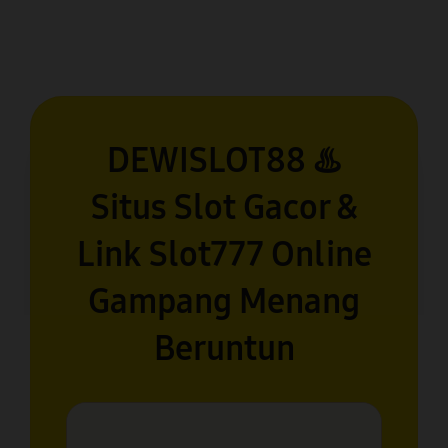
DEWISLOT88 ♨️
Situs Slot Gacor &
Link Slot777 Online
Gampang Menang
Beruntun