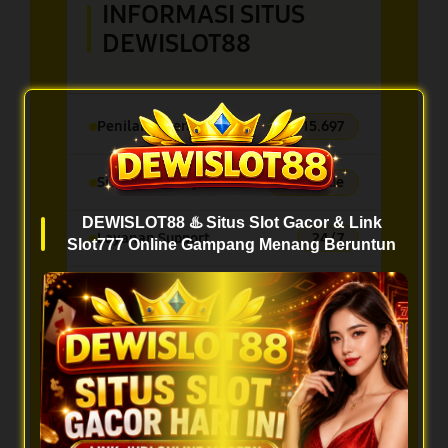
INFORMASI SITUS
DEWISLOT88
Penilaian Pengguna
8.115.697
Sistem Pembayaran
4 Metode
DEWISLOT88 ♨️ Situs Slot Gacor & Link
Layanan Support
24/7
Slot777 Online Gampang Menang Beruntun
Platform
Multi-Device
PENAWARAN SPESIAL
BONUS NEW MEMBER 100%