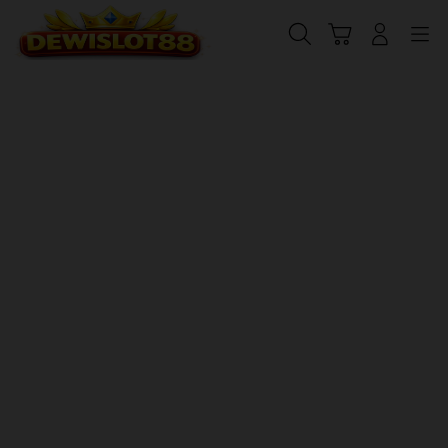
Skip
to
Cari
Troli
Login
Navigation
content