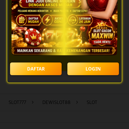
Minimal Deposit Rp. 10.000
Minimal Withdraw Rp 25.000
LOGIN
DAFTAR
DAFTAR
LOGIN
Layer Popup Close
SLOT777
>
DEWISLOT88
>
SLOT
Buka
Footer Navigation