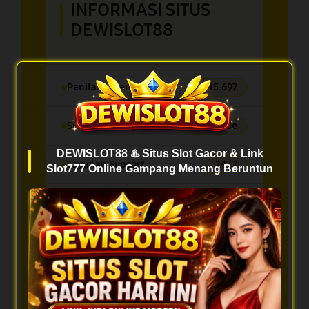
INFORMASI SITUS
DEWISLOT88
Penilaian Pengguna
8.115.697
Sistem Pembayaran
4 Metode
DEWISLOT88 ♨️ Situs Slot Gacor & Link
Layanan Support
24/7
Slot777 Online Gampang Menang Beruntun
Platform
Multi-Device
PENAWARAN SPESIAL
BONUS NEW MEMBER 100%