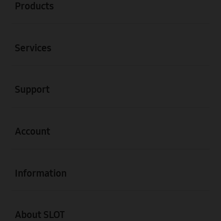
Products
Buka
Services
Buka
Support
Buka
Account
Buka
Information
Buka
About SLOT