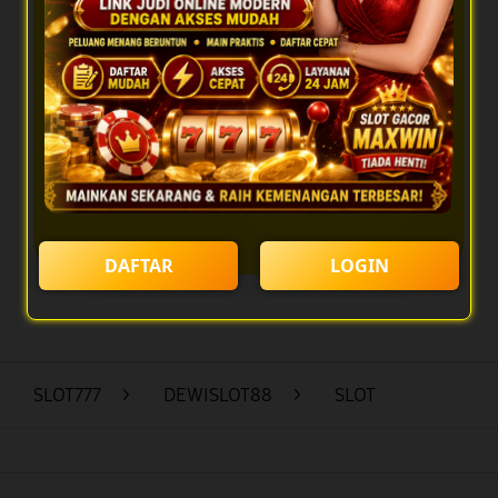
Minimal Deposit Rp. 10.000
Minimal Withdraw Rp 25.000
LOGIN
DAFTAR
DAFTAR
LOGIN
Layer Popup Close
SLOT777
>
DEWISLOT88
>
SLOT
Buka
Footer Navigation