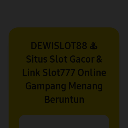
DEWISLOT88 ♨️
Situs Slot Gacor &
Link Slot777 Online
Gampang Menang
Beruntun