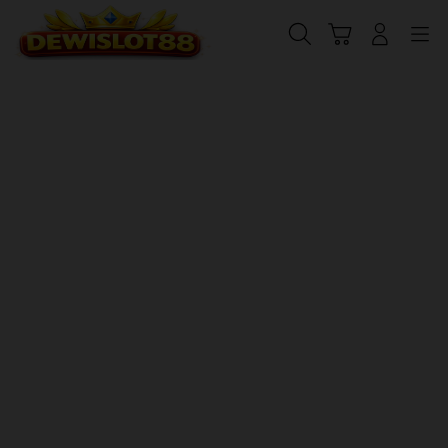
Skip
to
Cari
Troli
Login
Navigation
content