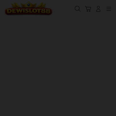
Skip
to
Cari
Troli
Login
Navigation
content