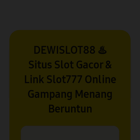
DEWISLOT88 ♨️
Situs Slot Gacor &
Link Slot777 Online
Gampang Menang
Beruntun