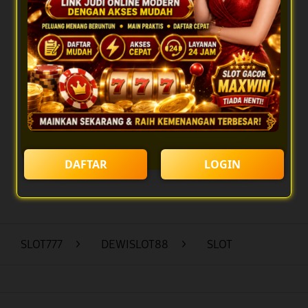
Minimal Deposit Rp. 10.000
Minimal Withdraw Rp 25.000
LOGIN
DAFTAR
DAFTAR
LOGIN
Layer Popup Close
SLOT777
>
DEWISLOT88
>
SLOT
Buka
Footer Navigation