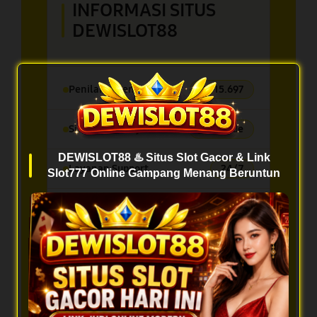
INFORMASI SITUS
DEWISLOT88
Penilaian Pengguna
8.115.697
Sistem Pembayaran
4 Metode
DEWISLOT88 ♨️ Situs Slot Gacor & Link
Layanan Support
24/7
Slot777 Online Gampang Menang Beruntun
Platform
Multi-Device
PENAWARAN SPESIAL
BONUS NEW MEMBER 100%