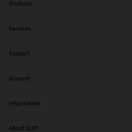
Products
Buka
Services
Buka
Support
Buka
Account
Buka
Information
Buka
About SLOT