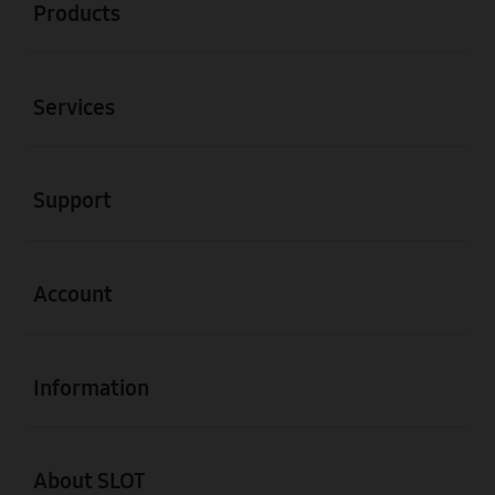
Products
Buka
Services
Buka
Support
Buka
Account
Buka
Information
Buka
About SLOT