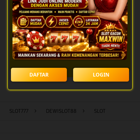
Minimal Deposit Rp. 10.000
Minimal Withdraw Rp 25.000
LOGIN
DAFTAR
DAFTAR
LOGIN
Layer Popup Close
SLOT777
>
DEWISLOT88
>
SLOT
Buka
Footer Navigation