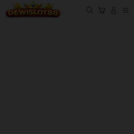
Skip
to
Cari
Troli
Login
Navigation
content