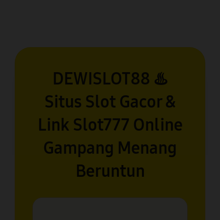
DEWISLOT88 ♨️
Situs Slot Gacor &
Link Slot777 Online
Gampang Menang
Beruntun