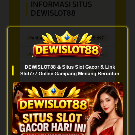
INFORMASI SITUS
DEWISLOT88
Penilaian Pengguna
8.115.697
Sistem Pembayaran
4 Metode
DEWISLOT88 ♨️ Situs Slot Gacor & Link
Layanan Support
24/7
Slot777 Online Gampang Menang Beruntun
Platform
Multi-Device
PENAWARAN SPESIAL
BONUS NEW MEMBER 100%