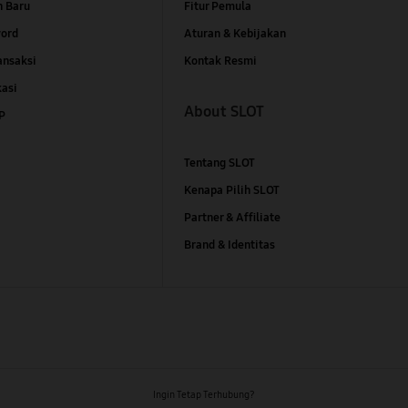
n Baru
Fitur Pemula
ord
Aturan & Kebijakan
ansaksi
Kontak Resmi
kasi
About SLOT
P
Tentang SLOT
Kenapa Pilih SLOT
Partner & Affiliate
Brand & Identitas
Ingin Tetap Terhubung?