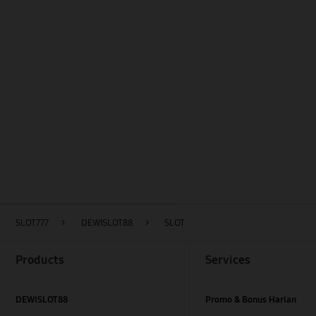
Layer Popup Close
SLOT777
>
DEWISLOT88
>
SLOT
Footer Navigation
Products
Services
DEWISLOT88
Promo & Bonus Harian