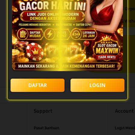
Minimal Depos
Minimal With
DAFTAR
LOGIN
Support
Account
Pusat Bantuan
Login Mem