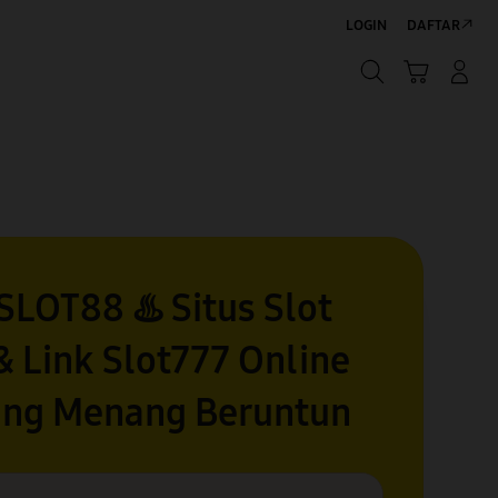
LOGIN
DAFTAR
Cari
Troli
Login/Sign-Up
Cari
LOT88 ♨️ Situs Slot
& Link Slot777 Online
ng Menang Beruntun