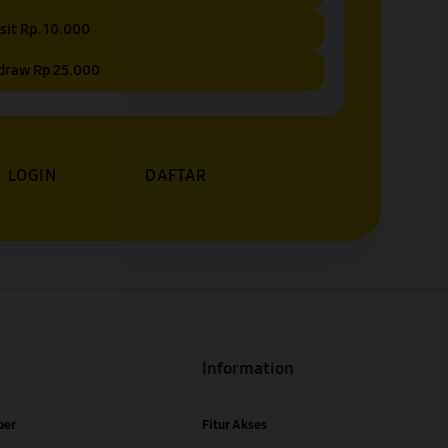
it Rp. 10.000
draw Rp 25.000
LOGIN
DAFTAR
Information
ber
Fitur Akses