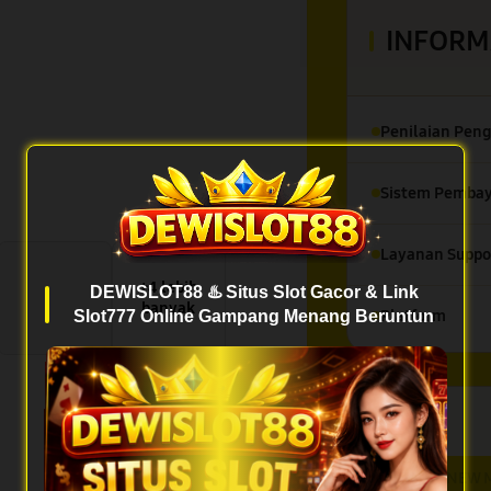
INFORM
Penilaian Pen
Sistem Pemba
Layanan Suppo
+4 lebih
DEWISLOT88 ♨️ Situs Slot Gacor & Link
banyak
Platform
Slot777 Online Gampang Menang Beruntun
BONUS NEW 