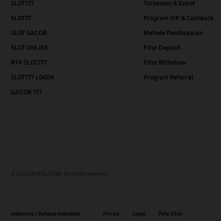
SLOT777
Turnamen & Event
SLOT77
Program VIP & Cashback
SLOT GACOR
Metode Pembayaran
SLOT ONLINE
Fitur Deposit
RTP SLOT777
Fitur Withdraw
SLOT777 LOGIN
Program Referral
GACOR 777
© 2026 DEWISLOT88. All rights reserved.
Privasi
Legal
Peta Situs
Indonesia / Bahasa Indonesia