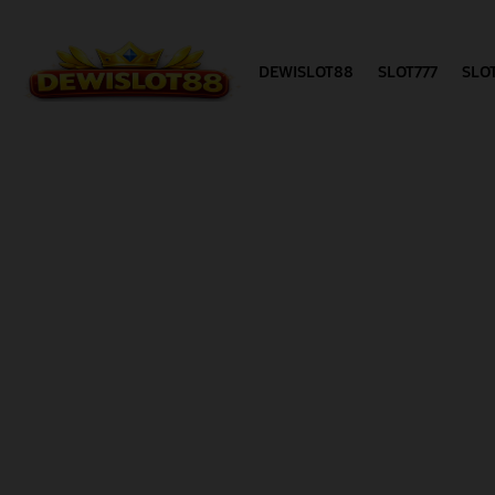
Skip
to
content
DEWISLOT88
SLOT777
SLO