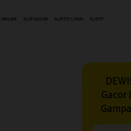
T ONLINE
SLOT GACOR
SLOT777 LOGIN
SLOT77
DEWIS
Gacor 
Gampa