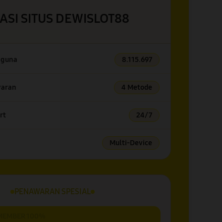
ASI SITUS DEWISLOT88
gguna
8.115.697
yaran
4 Metode
rt
24/7
Multi-Device
PENAWARAN SPESIAL
MEMBER 100%