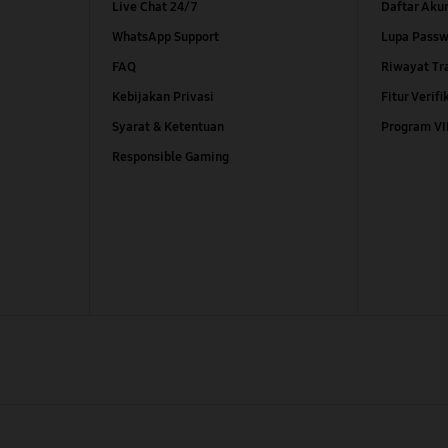
Live Chat 24/7
Daftar Aku
WhatsApp Support
Lupa Passw
FAQ
Riwayat Tr
Kebijakan Privasi
Fitur Verifi
Syarat & Ketentuan
Program VI
Responsible Gaming