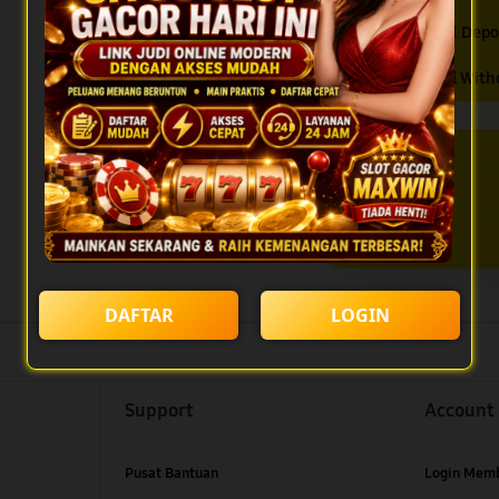
Minimal Depos
Minimal With
DAFTAR
LOGIN
Support
Account
Pusat Bantuan
Login Mem