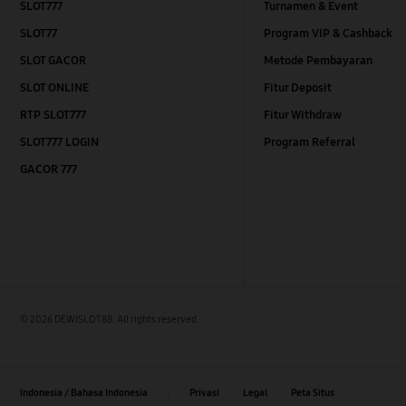
SLOT777
Turnamen & Event
SLOT77
Program VIP & Cashback
SLOT GACOR
Metode Pembayaran
SLOT ONLINE
Fitur Deposit
RTP SLOT777
Fitur Withdraw
SLOT777 LOGIN
Program Referral
GACOR 777
© 2026 DEWISLOT88. All rights reserved.
Privasi
Legal
Peta Situs
Indonesia / Bahasa Indonesia