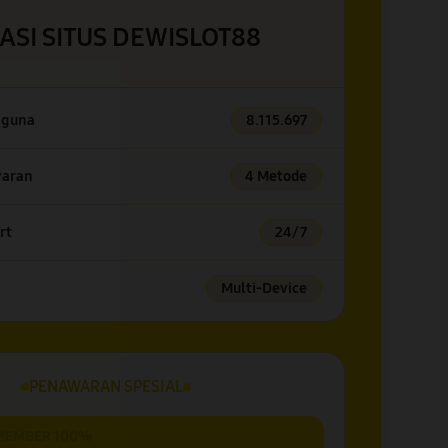
ASI SITUS DEWISLOT88
gguna
8.115.697
yaran
4 Metode
rt
24/7
Multi-Device
PENAWARAN SPESIAL
MEMBER 100%