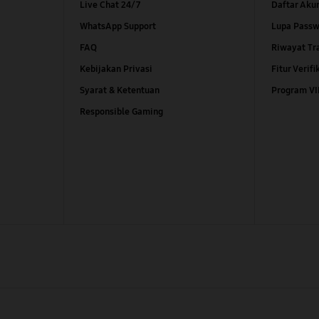
Live Chat 24/7
Daftar Aku
WhatsApp Support
Lupa Passw
FAQ
Riwayat Tr
Kebijakan Privasi
Fitur Verifi
Syarat & Ketentuan
Program VI
Responsible Gaming