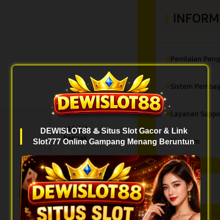
INFORM
Penilaian Pen
Sistem Pemba
Layanan Suppo
+4 lebih
DEWISLOT88 ♨️ Situs Slot Gacor & Link
banyak
Platform
Slot777 Online Gampang Menang Beruntun
BONUS NEW 