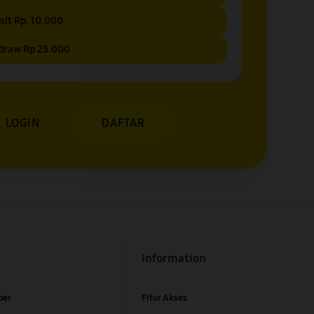
it Rp. 10.000
draw Rp 25.000
LOGIN
DAFTAR
Information
ber
Fitur Akses