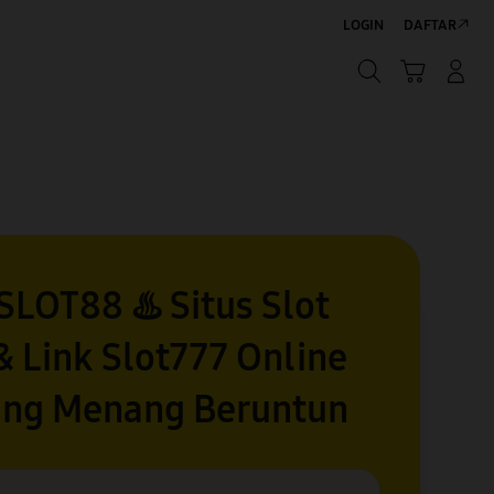
LOGIN
DAFTAR
Cari
Troli
Login/Sign-Up
Cari
LOT88 ♨️ Situs Slot
& Link Slot777 Online
ng Menang Beruntun