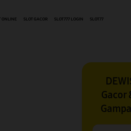
T ONLINE
SLOT GACOR
SLOT777 LOGIN
SLOT77
DEWIS
Gacor 
Gampa