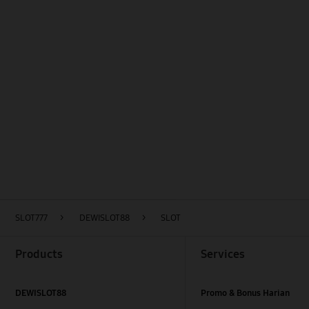
Layer Popup Close
SLOT777
>
DEWISLOT88
>
SLOT
Footer Navigation
Products
Services
DEWISLOT88
Promo & Bonus Harian