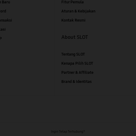
n Baru
Fitur Pemula
ord
Aturan & Kebijakan
ansaksi
Kontak Resmi
kasi
About SLOT
P
Tentang SLOT
Kenapa Pilih SLOT
Partner & Affiliate
Brand & Identitas
Ingin Tetap Terhubung?