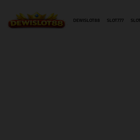
Skip
to
content
DEWISLOT88
SLOT777
SLO