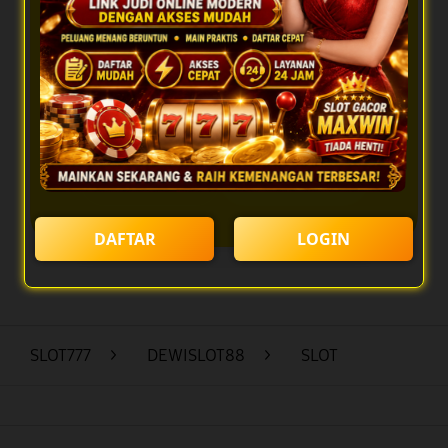
Minimal Deposit Rp. 10.000
Minimal Withdraw Rp 25.000
LOGIN
DAFTAR
DAFTAR
LOGIN
Layer Popup Close
SLOT777
>
DEWISLOT88
>
SLOT
Buka
Footer Navigation