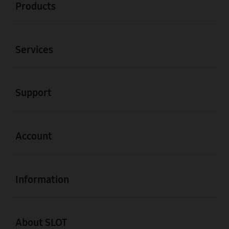
Products
Buka
Services
Buka
Support
Buka
Account
Buka
Information
Buka
About SLOT