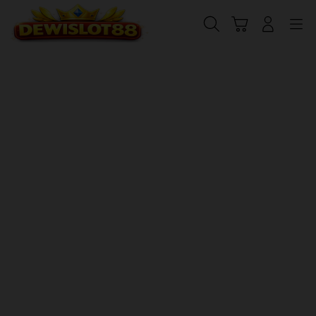
Skip
to
Cari
Troli
Login
Navigation
content