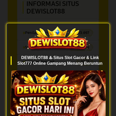
INFORMASI SITUS
DEWISLOT88
Penilaian Pengguna
8.115.697
Sistem Pembayaran
4 Metode
DEWISLOT88 ♨️ Situs Slot Gacor & Link
Layanan Support
24/7
Slot777 Online Gampang Menang Beruntun
Platform
Multi-Device
PENAWARAN SPESIAL
BONUS NEW MEMBER 100%