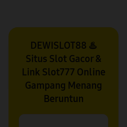
DEWISLOT88 ♨️
Situs Slot Gacor &
Link Slot777 Online
Gampang Menang
Beruntun