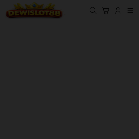
Skip
to
Cari
Troli
Login
Navigation
content