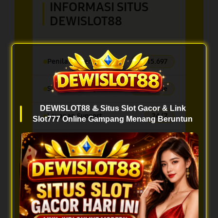
INFORMASI SITUS
DEWISLOT88
Penilaian Pengguna
8.115.697
Sistem Pembayaran
4 Metode
DEWISLOT88 ♨️ Situs Slot Gacor & Link
Layanan Support
24/7
Slot777 Online Gampang Menang Beruntun
Platform
Multi-Device
PENAWARAN SPESIAL
BONUS NEW MEMBER 100%