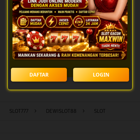
Minimal Deposit Rp. 10.000
Minimal Withdraw Rp 25.000
LOGIN
DAFTAR
DAFTAR
LOGIN
Layer Popup Close
SLOT777
>
DEWISLOT88
>
SLOT
Buka
Footer Navigation