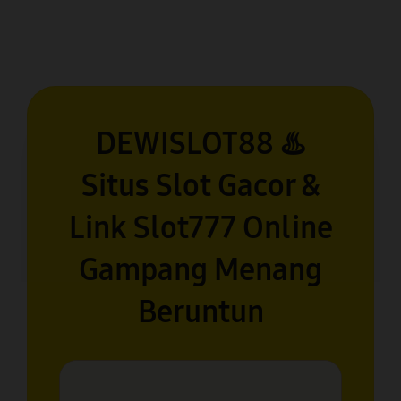
DEWISLOT88 ♨️
Situs Slot Gacor &
Link Slot777 Online
Gampang Menang
Beruntun