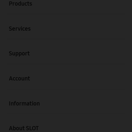
Products
Buka
Services
Buka
Support
Buka
Account
Buka
Information
Buka
About SLOT