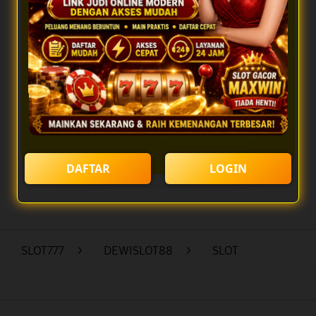
Minimal Deposit Rp. 10.000
Minimal Withdraw Rp 25.000
LOGIN
DAFTAR
DAFTAR
LOGIN
Layer Popup Close
SLOT777
>
DEWISLOT88
>
SLOT
Buka
Footer Navigation