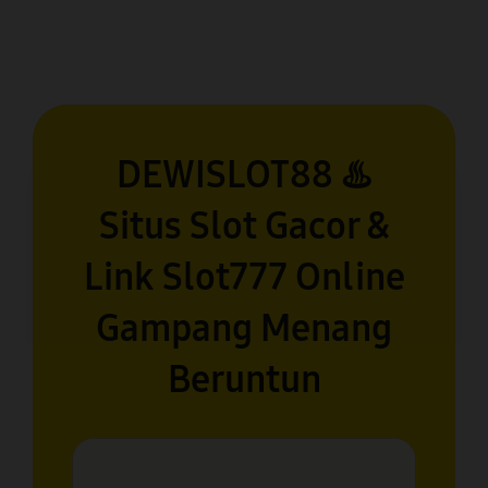
DEWISLOT88 ♨️
Situs Slot Gacor &
Link Slot777 Online
Gampang Menang
Beruntun