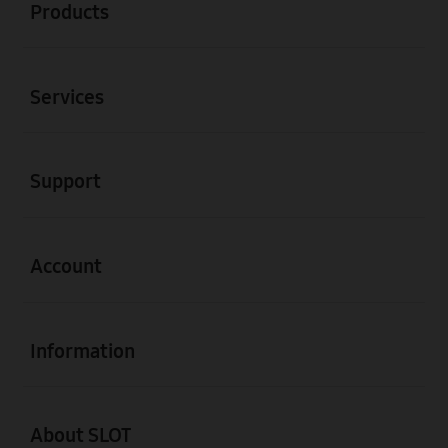
Products
Buka
Services
Buka
Support
Buka
Account
Buka
Information
Buka
About SLOT