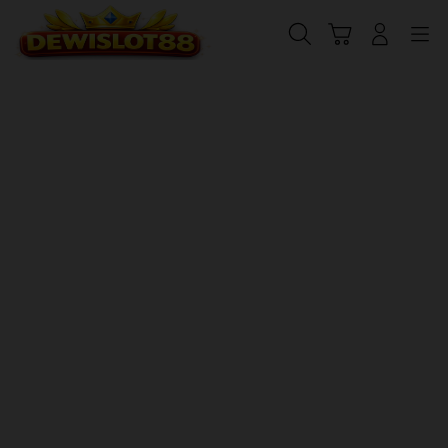
Skip
to
Cari
Troli
Login
Navigation
content