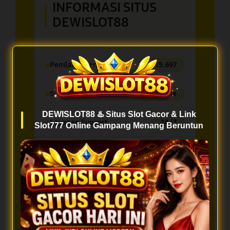
INFORMASI SITUS
DEWISLOT88
Penilaian Pengguna
8.115.697
Sistem Pembayaran
4 Metode
DEWISLOT88 ♨️ Situs Slot Gacor & Link
Layanan Support
24/7
Slot777 Online Gampang Menang Beruntun
Platform
Multi-Device
PENAWARAN SPESIAL
BONUS NEW MEMBER 100%