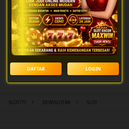
Minimal Deposit Rp. 10.000
Minimal Withdraw Rp 25.000
LOGIN
DAFTAR
DAFTAR
LOGIN
Layer Popup Close
SLOT777
>
DEWISLOT88
>
SLOT
Buka
Footer Navigation