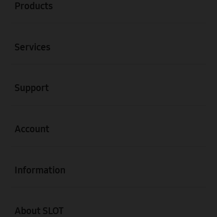
Products
Buka
Services
Buka
Support
Buka
Account
Buka
Information
Buka
About SLOT