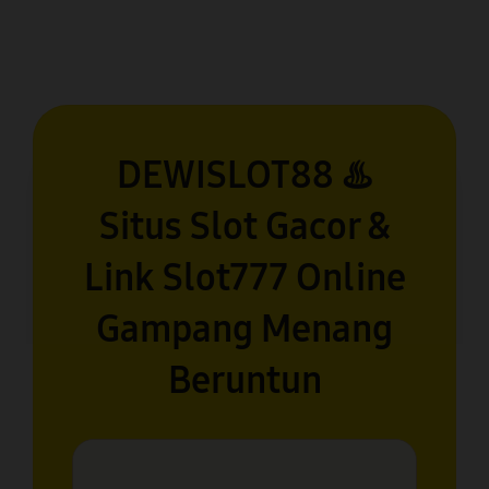
DEWISLOT88 ♨️
Situs Slot Gacor &
Link Slot777 Online
Gampang Menang
Beruntun