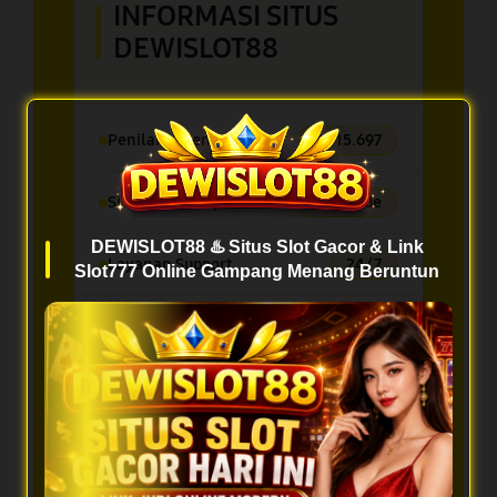
INFORMASI SITUS
DEWISLOT88
Penilaian Pengguna
8.115.697
Sistem Pembayaran
4 Metode
DEWISLOT88 ♨️ Situs Slot Gacor & Link
Layanan Support
24/7
Slot777 Online Gampang Menang Beruntun
Platform
Multi-Device
PENAWARAN SPESIAL
BONUS NEW MEMBER 100%