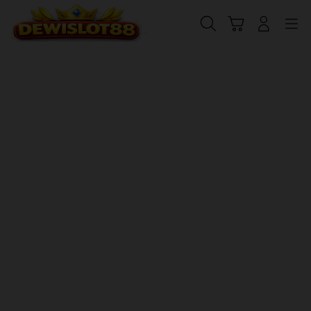
Skip
to
Cari
Troli
Login
Navigation
content