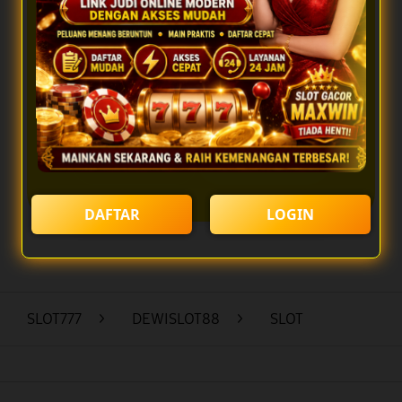
Minimal Deposit Rp. 10.000
Minimal Withdraw Rp 25.000
LOGIN
DAFTAR
DAFTAR
LOGIN
Layer Popup Close
SLOT777
>
DEWISLOT88
>
SLOT
Buka
Footer Navigation