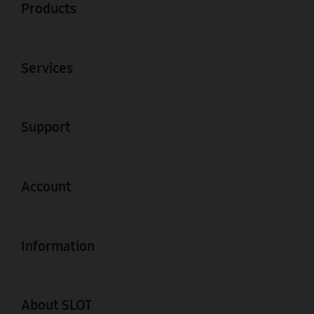
Products
Buka
Services
Buka
Support
Buka
Account
Buka
Information
Buka
About SLOT