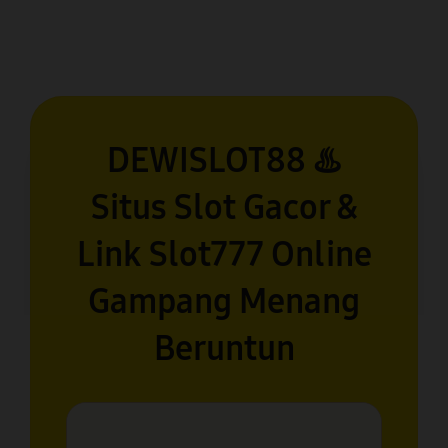
DEWISLOT88 ♨️
Situs Slot Gacor &
Link Slot777 Online
Gampang Menang
Beruntun