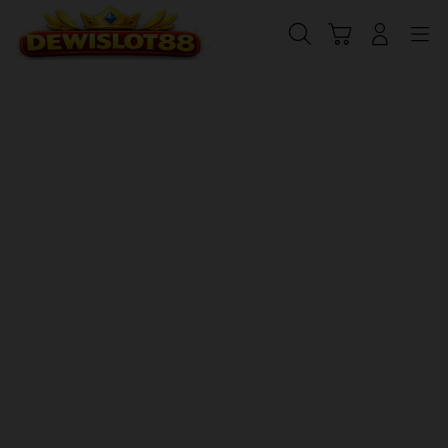
Skip
to
Cari
Troli
Login
Navigation
content