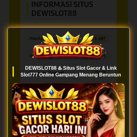
INFORMASI SITUS
DEWISLOT88
Penilaian Pengguna
8.115.697
Sistem Pembayaran
4 Metode
DEWISLOT88 ♨️ Situs Slot Gacor & Link
Layanan Support
24/7
Slot777 Online Gampang Menang Beruntun
Platform
Multi-Device
PENAWARAN SPESIAL
BONUS NEW MEMBER 100%