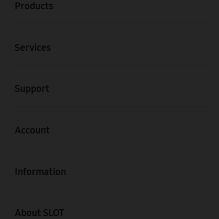
Products
Buka
Services
Buka
Support
Buka
Account
Buka
Information
Buka
About SLOT