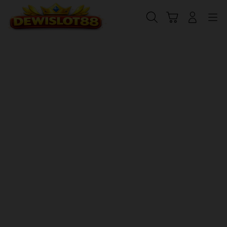
Skip
to
Cari
Troli
Login
Navigation
content