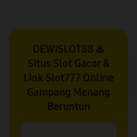
DEWISLOT88 ♨️
Situs Slot Gacor &
Link Slot777 Online
Gampang Menang
Beruntun