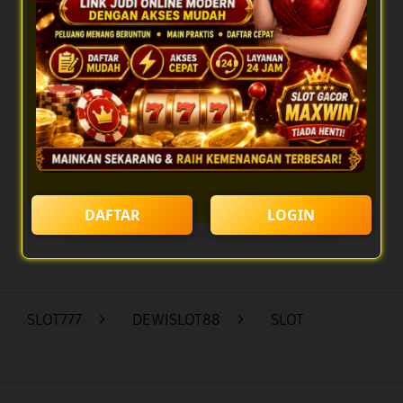
Minimal Deposit Rp. 10.000
Minimal Withdraw Rp 25.000
LOGIN
DAFTAR
DAFTAR
LOGIN
Layer Popup Close
SLOT777
>
DEWISLOT88
>
SLOT
Buka
Footer Navigation