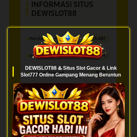
INFORMASI SITUS
DEWISLOT88
Penilaian Pengguna
8.115.697
Sistem Pembayaran
4 Metode
DEWISLOT88 ♨️ Situs Slot Gacor & Link
Layanan Support
24/7
Slot777 Online Gampang Menang Beruntun
Platform
Multi-Device
PENAWARAN SPESIAL
BONUS NEW MEMBER 100%