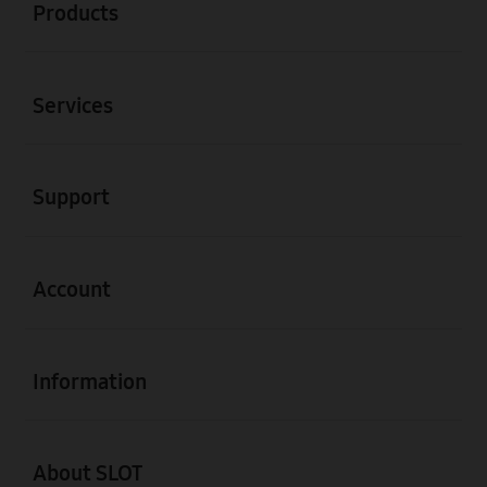
Products
Buka
Services
Buka
Support
Buka
Account
Buka
Information
Buka
About SLOT