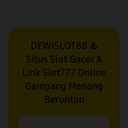
DEWISLOT88 ♨️
Situs Slot Gacor &
Link Slot777 Online
Gampang Menang
Beruntun