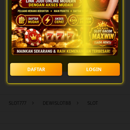
Minimal Deposit Rp. 10.000
Minimal Withdraw Rp 25.000
LOGIN
DAFTAR
DAFTAR
LOGIN
Layer Popup Close
SLOT777
>
DEWISLOT88
>
SLOT
Buka
Footer Navigation