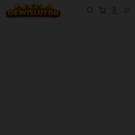
Skip
to
Cari
Troli
Login
Navigation
content