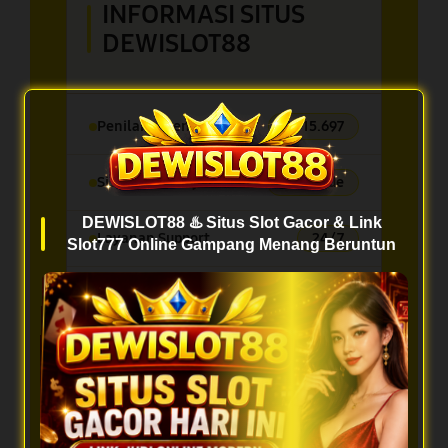
INFORMASI SITUS
DEWISLOT88
Penilaian Pengguna
8.115.697
Sistem Pembayaran
4 Metode
DEWISLOT88 ♨️ Situs Slot Gacor & Link
Layanan Support
24/7
Slot777 Online Gampang Menang Beruntun
Platform
Multi-Device
PENAWARAN SPESIAL
BONUS NEW MEMBER 100%