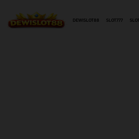
Skip
to
content
DEWISLOT88
SLOT777
SLO