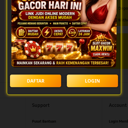
Minimal Depos
Minimal With
DAFTAR
LOGIN
Support
Account
Pusat Bantuan
Login Mem