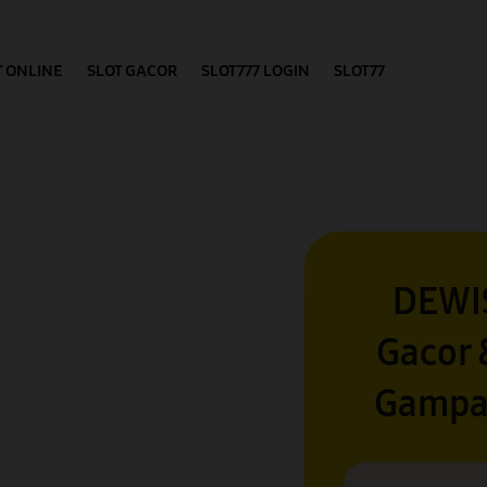
T ONLINE
SLOT GACOR
SLOT777 LOGIN
SLOT77
DEWIS
Gacor 
Gampa