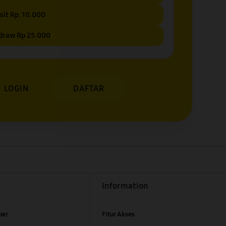
it Rp. 10.000
draw Rp 25.000
LOGIN
DAFTAR
Information
ber
Fitur Akses