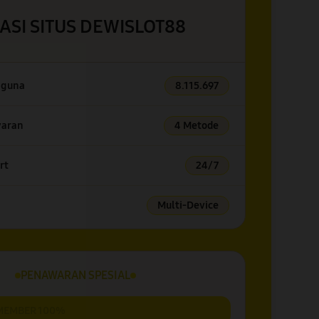
ASI SITUS DEWISLOT88
gguna
8.115.697
yaran
4 Metode
rt
24/7
Multi-Device
PENAWARAN SPESIAL
MEMBER 100%