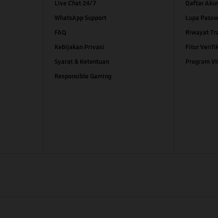
Live Chat 24/7
Daftar Aku
WhatsApp Support
Lupa Passw
FAQ
Riwayat Tr
Kebijakan Privasi
Fitur Verifi
Syarat & Ketentuan
Program VI
Responsible Gaming