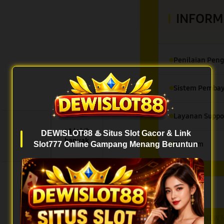
INFORM
Penilaian Pen
Sistem Pemba
Layanan Suppo
+4 lebih
DEWISLOT88 ♨️ Situs Slot Gacor & Link
banyak
Platform
Slot777 Online Gampang Menang Beruntun
BONUS NEW 