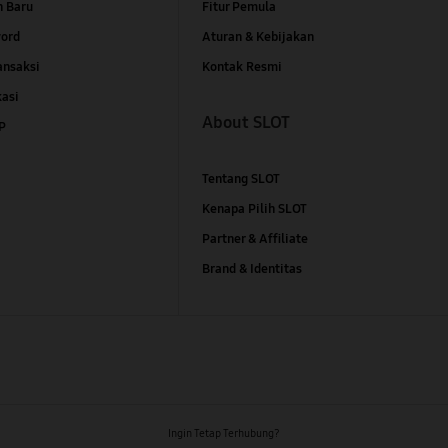
n Baru
Fitur Pemula
ord
Aturan & Kebijakan
ansaksi
Kontak Resmi
kasi
About SLOT
P
Tentang SLOT
Kenapa Pilih SLOT
Partner & Affiliate
Brand & Identitas
Ingin Tetap Terhubung?