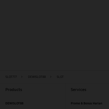
Layer Popup Close
SLOT777
>
DEWISLOT88
>
SLOT
Footer Navigation
Products
Services
DEWISLOT88
Promo & Bonus Harian