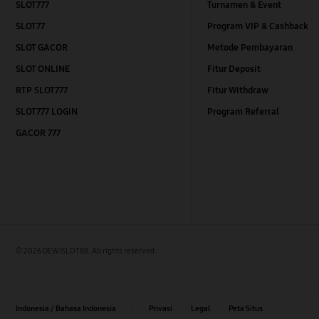
SLOT777
Turnamen & Event
SLOT77
Program VIP & Cashback
SLOT GACOR
Metode Pembayaran
SLOT ONLINE
Fitur Deposit
RTP SLOT777
Fitur Withdraw
SLOT777 LOGIN
Program Referral
GACOR 777
© 2026 DEWISLOT88. All rights reserved.
Privasi
Legal
Peta Situs
Indonesia / Bahasa Indonesia