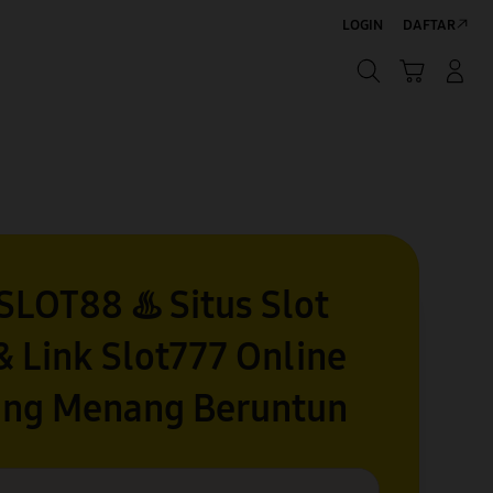
LOGIN
DAFTAR
Cari
Troli
Login/Sign-Up
Cari
LOT88 ♨️ Situs Slot
& Link Slot777 Online
ng Menang Beruntun